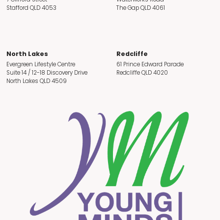
Stafford QLD 4053
The Gap QLD 4061
North Lakes
Redcliffe
Evergreen Lifestyle Centre
61 Prince Edward Parade
Suite 14 / 12-18 Discovery Drive
Redcliffe QLD 4020
North Lakes QLD 4509