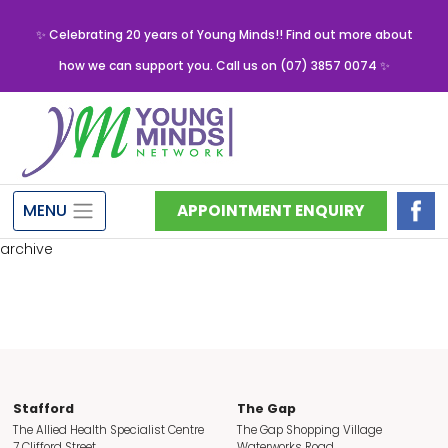
✨ Celebrating 20 years of Young Minds!! Find out more about
how we can support you. Call us on (07) 3857 0074 ✨
MENU
APPOINTMENT ENQUIRY
archive
Stafford
The Gap
The Allied Health Specialist Centre
The Gap Shopping Village
7 Clifford Street
Waterworks Road