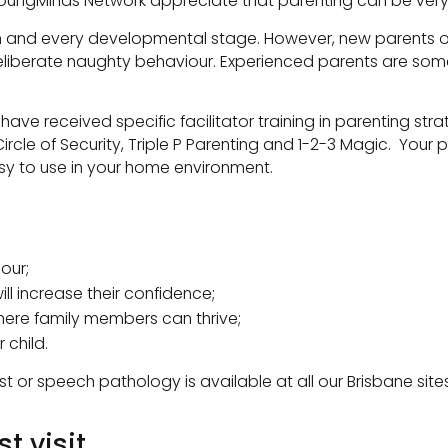
oungMinds Network appreciate that parenting can be very 
each and every developmental stage. However, new parents o
deliberate naughty behaviour. Experienced parents are som
ave received specific facilitator training in parenting st
rcle of Security, Triple P Parenting and 1-2-3 Magic. Your
y to use in your home environment.
our;
ill increase their confidence;
ere family members can thrive;
 child.
st or speech pathology is available at all our Brisbane 
t visit