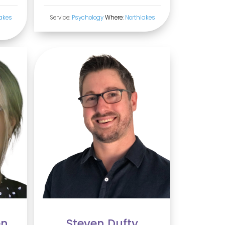
akes
Service:
Psychology
Where:
Northlakes
en
Steven Dufty