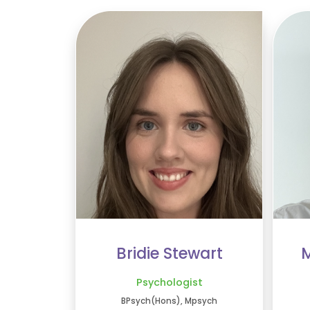
Bridie Stewart
M
Psychologist
BPsych(Hons), Mpsych