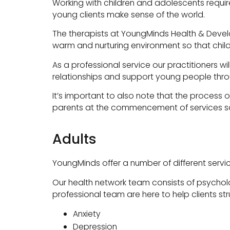
Working with children and adolescents requi
young clients make sense of the world.
The therapists at YoungMinds Health & Devel
warm and nurturing environment so that child
As a professional service our practitioners wi
relationships and support young people thr
It’s important to also note that the process of
parents at the commencement of services so
Adults
YoungMinds offer a number of different servic
Our health network team consists of psycholog
professional team are here to help clients st
Anxiety
Depression