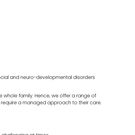
-social and neuro-developmental disorders
 whole family. Hence, we offer a range of
who require a managed approach to their care.