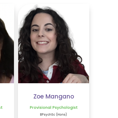
Zoe Mangano
st
Provisional Psychologist
BPsychSc (Hons)