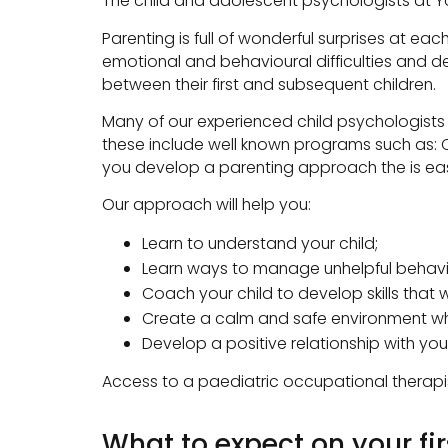
The child and adolescent psychologists at Y
Parenting is full of wonderful surprises at 
emotional and behavioural difficulties and 
between their first and subsequent children.
Many of our experienced child psychologists h
these include well known programs such as: Ci
you develop a parenting approach the is eas
Our approach will help you:
Learn to understand your child;
Learn ways to manage unhelpful behavi
Coach your child to develop skills that w
Create a calm and safe environment wh
Develop a positive relationship with your
Access to a paediatric occupational therapi
What to expect on your firs