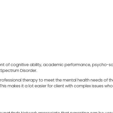
ssment of cognitive ability, academic performance, psycho
m Spectrum Disorder.
rofessional therapy to meet the mental health needs of the
. This makes it a lot easier for client with complex issues 