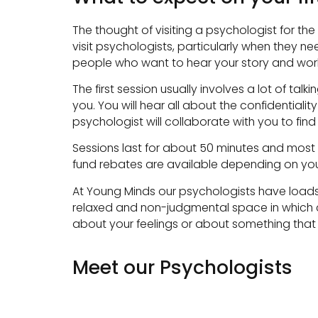
The thought of visiting a psychologist for th
visit psychologists, particularly when they nee
people who want to hear your story and work 
The first session usually involves a lot of t
you. You will hear all about the confidentia
psychologist will collaborate with you to find
Sessions last for about 50 minutes and most 
fund rebates are available depending on your 
At Young Minds our psychologists have loads 
relaxed and non-judgmental space in which cl
about your feelings or about something that 
Meet our Psychologists