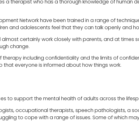
res a therapist who has a thorough knowledge of human dev
opment Network have been trained in a range of techniques
ren and adolescents feel that they can talk openly and hon
ll almost certainly work closely with parents, and at times
ough change.
 therapy including confidentiality and the limits of confide
 that everyone is informed about how things work.
es to support the mental health of adults across the lifesp
ists, occupational therapists, speech pathologists, a soci
ruggling to cope with a range of issues. Some of which may