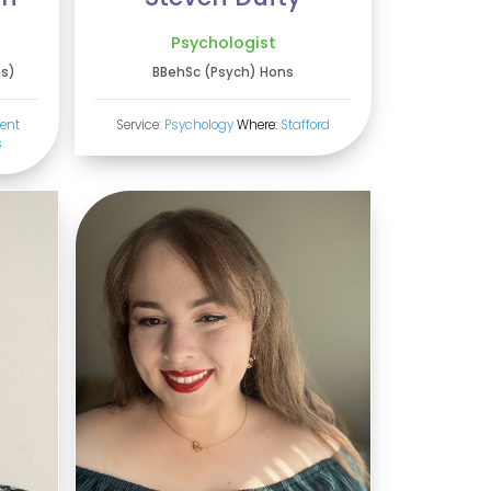
Psychologist
ns)
BBehSc (Psych) Hons
ent
Service:
Psychology
Where:
Stafford
s