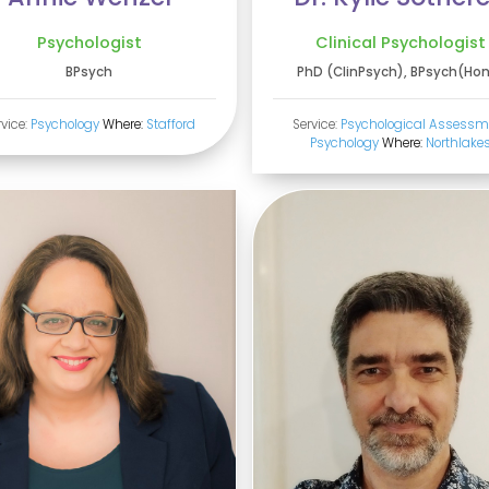
Psychologist
Clinical Psychologist
BPsych
PhD (ClinPsych), BPsych(Ho
rvice:
Psychology
Where:
Stafford
Service:
Psychological Assessm
Psychology
Where:
Northlake