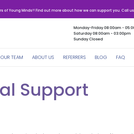
rs of Young Minds!! Find out more about how we can support you. Call u
Monday-Friday 08:00am - 05:
Saturday 08:00am - 03:00pm
Sunday Closed
OUR TEAM
ABOUT US
REFERRERS
BLOG
FAQ
al Support