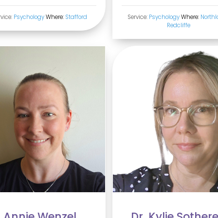
rvice:
Psychology
Where:
Stafford
Service:
Psychology
Where:
Northl
Redcliffe
Annie Wenzel
Dr. Kylie Sother