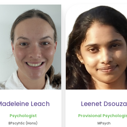
adeleine Leach
Leenet Dsouza
Psychologist
Provisional Psychologi
BPscyhSc (Hons)
MPsych