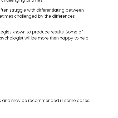
challenging at times.
ften struggle with differentiating between
etimes challenged by the differences
rategies known to produce results. Some of
 psychologist will be more then happy to help
sites and may be recommended in some cases.