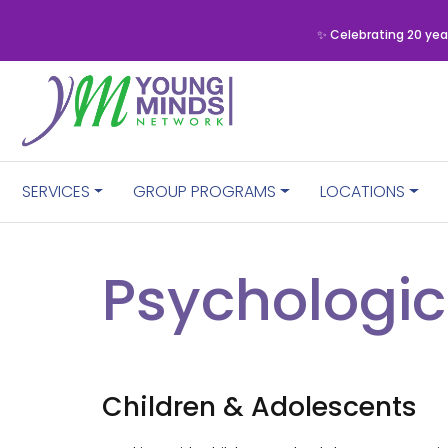
✨ Celebrating 20 yea
SERVICES
GROUP PROGRAMS
LOCATIONS
Psychologic
Children & Adolescents