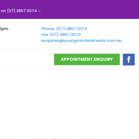
s on (07) 3857 0074 ✨
00pm
Phone: (07) 3857 0074
Fax: (07) 3857 0073
enquiries@youngmindsnetwork.com.au
APPOINTMENT ENQUIRY