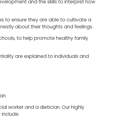
elopment and the skills to interpret how
 to ensure they are able to cultivate a
estly about their thoughts and feelings.
 schools, to help promote healthy family
ntiality are explained to individuals and
an.
al worker and a dietician. Our highly
 include: