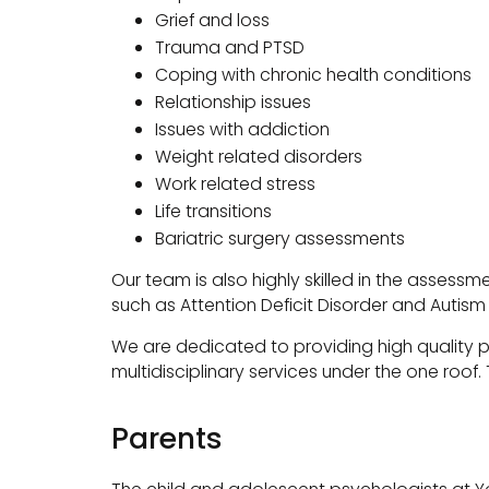
Grief and loss
Trauma and PTSD
Coping with chronic health conditions
Relationship issues
Issues with addiction
Weight related disorders
Work related stress
Life transitions
Bariatric surgery assessments
Our team is also highly skilled in the asse
such as Attention Deficit Disorder and Autis
We are dedicated to providing high quality p
multidisciplinary services under the one roof
Parents