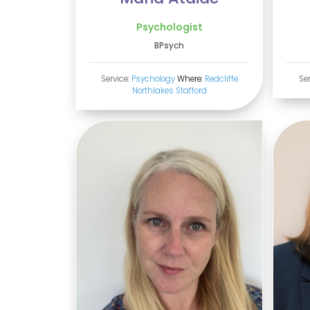
Psychologist
BPsych
Service:
Psychology
Where:
Redcliffe
Se
Northlakes
Stafford