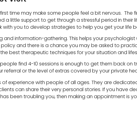
e first time may make some people feel a bit nervous. The fi
d a little support to get through a stressful period in their 
with you to develop strategies to help you get your life b
alking and information-gathering. This helps your psycholog
lity policy and there is a chance you may be asked to pract
 the best therapeutic techniques for your situation and lifes
people find 4-10 sessions is enough to get them back on tr
referral or the level of extras covered by your private hea
of experience with people of all ages. They are dedicated
ients can share their very personal stories. If you have d
has been troubling you, then making an appointment is your