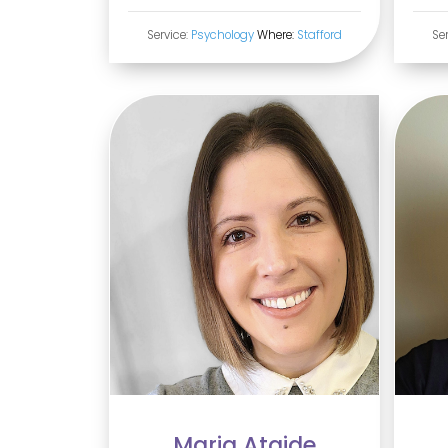
Service:
Psychology
Where:
Stafford
Se
Maria Ataide