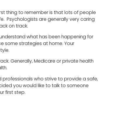
rst thing to remember is that lots of people
life. Psychologists are generally very caring
ack on track.
ist understand what has been happening for
ice some strategies at home. Your
tyle.
ack. Generally, Medicare or private health
lth.
 professionals who strive to provide a safe,
ecided you would like to talk to someone
 first step.