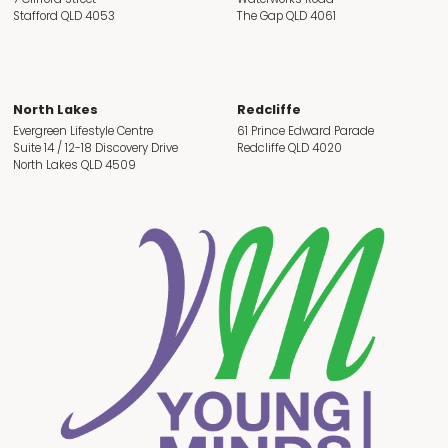
Stafford QLD 4053
The Gap QLD 4061
North Lakes
Redcliffe
Evergreen Lifestyle Centre
61 Prince Edward Parade
Suite 14 / 12-18 Discovery Drive
Redcliffe QLD 4020
North Lakes QLD 4509