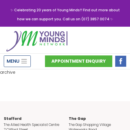
✨ Celebrating 20 years of Young Minds!! Find out more about
how we can support you. Call us on (07) 3857 0074 ✨
MENU
APPOINTMENT ENQUIRY
archive
Stafford
The Gap
The Allied Health Specialist Centre
The Gap Shopping Village
7 Clifford Street
Waterworks Road