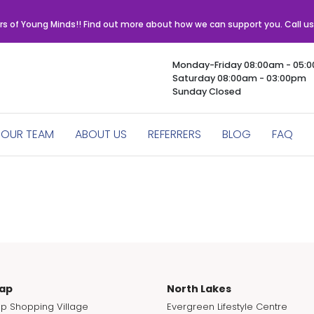
rs of Young Minds!! Find out more about how we can support you. Call u
Monday-Friday 08:00am - 05:
Saturday 08:00am - 03:00pm
Sunday Closed
OUR TEAM
ABOUT US
REFERRERS
BLOG
FAQ
ap
North Lakes
p Shopping Village
Evergreen Lifestyle Centre