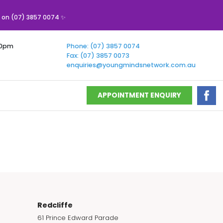
s on (07) 3857 0074 ✨
00pm
Phone: (07) 3857 0074
Fax: (07) 3857 0073
enquiries@youngmindsnetwork.com.au
APPOINTMENT ENQUIRY
Redcliffe
61 Prince Edward Parade