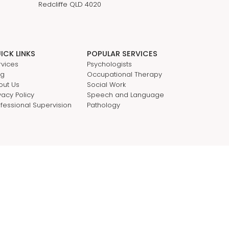
Redcliffe QLD 4020
ICK LINKS
POPULAR SERVICES
rvices
Psychologists
og
Occupational Therapy
out Us
Social Work
vacy Policy
Speech and Language
ofessional Supervision
Pathology