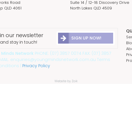
orks Road
Suite 14 / 12-18 Discovery Drive
p QLD 4061
North Lakes QLD 4509
QU
in our newsletter
Se
SIGN UP NOW!
and stay in touch!
Bl
Ab
 Minds Network
PHONE: (07) 3857 0074 FAX: (07) 3857
Pri
EMAIL: enquiries@youngmindsnetwork.com.au Terms
Pr
nditions |
Privacy Policy
Website by Zoik