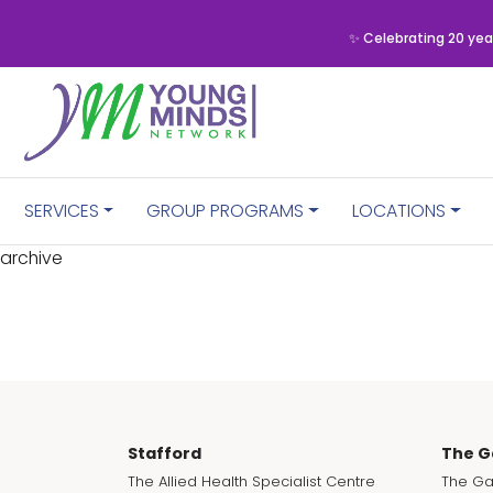
✨ Celebrating 20 yea
SERVICES
GROUP PROGRAMS
LOCATIONS
archive
Stafford
The G
The Allied Health Specialist Centre
The Ga