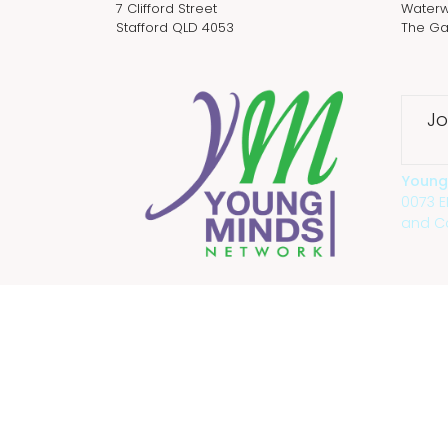
7 Clifford Street
Waterw
Stafford QLD 4053
The Ga
Jo
Young
0073 
and Co