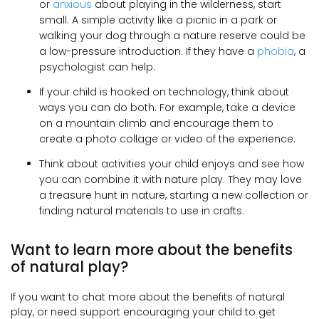
or
anxious
about playing in the wilderness, start
small. A simple activity like a picnic in a park or
walking your dog through a nature reserve could be
a low-pressure introduction. If they have a
phobia
, a
psychologist can help.
If your child is hooked on technology, think about
ways you can do both. For example, take a device
on a mountain climb and encourage them to
create a photo collage or video of the experience.
Think about activities your child enjoys and see how
you can combine it with nature play. They may love
a treasure hunt in nature, starting a new collection or
finding natural materials to use in crafts.
Want to learn more about the benefits
of natural play?
If you want to chat more about the benefits of natural
play, or need support encouraging your child to get