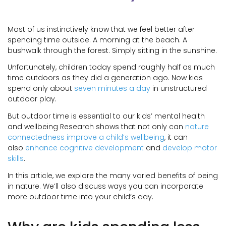
Most of us instinctively know that we feel better after
spending time outside. A morning at the beach. A
bushwalk through the forest. Simply sitting in the sunshine.
Unfortunately, children today spend roughly half as much
time outdoors as they did a generation ago. Now kids
spend only about
seven minutes a day
in unstructured
outdoor play.
But outdoor time is essential to our kids’ mental health
and wellbeing Research shows that not only can
nature
connectedness improve a child’s wellbeing
, it can
also
enhance cognitive development
and
develop motor
skills
.
In this article, we explore the many varied benefits of being
in nature. We’ll also discuss ways you can incorporate
more outdoor time into your child’s day.