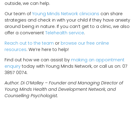
outside, we can help.
Our team of
Young Minds Network clinicians
can share
strategies and check in with your child if they have anxiety
around being in nature. If you can’t get to a clinic, we also
offer a convenient
Telehealth service
.
Reach out to the team
or
browse our free online
resources
. We’re here to help!
Find out how we can assist by
making an appointment
enquiry
today with Young Minds Network, or call us on: 07
3857 0074.
Author: Di O’Malley – Founder and Managing Director of
Young Minds Health and Development Network, and
Counselling Psychologist.