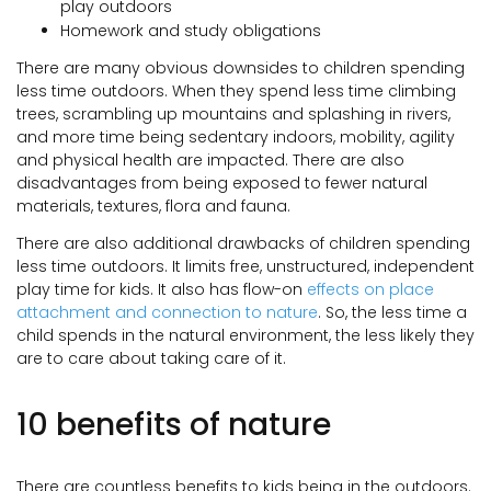
play outdoors
Homework and study obligations
There are many obvious downsides to children spending
less time outdoors. When they spend less time climbing
trees, scrambling up mountains and splashing in rivers,
and more time being sedentary indoors, mobility, agility
and physical health are impacted. There are also
disadvantages from being exposed to fewer natural
materials, textures, flora and fauna.
There are also additional drawbacks of children spending
less time outdoors. It limits free, unstructured, independent
play time for kids. It also has flow-on
effects on place
attachment and connection to nature
. So, the less time a
child spends in the natural environment, the less likely they
are to care about taking care of it.
10 benefits of nature
There are countless benefits to kids being in the outdoors.