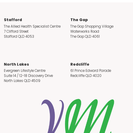
Stafford
The Gap
The Allied Health Specialist Centre
The Gap Shopping Village
7 Clifford Street
Waterworks Road
Stafford QLD 4053
The Gap QLD 4061
North Lakes
Redcliffe
Evergreen Lifestyle Centre
61 Prince Edward Parade
Suite 14 / 12-18 Discovery Drive
Redcliffe QLD 4020
North Lakes QLD 4509