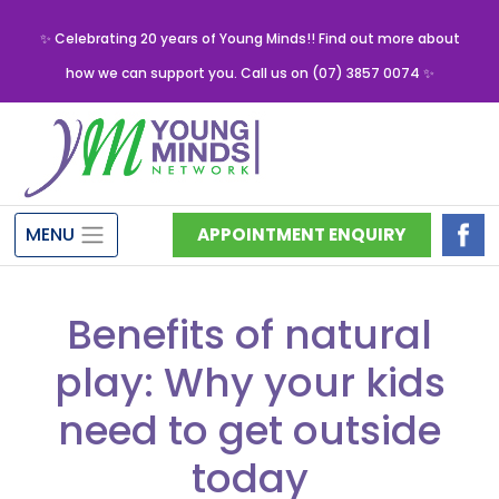
✨ Celebrating 20 years of Young Minds!! Find out more about
how we can support you. Call us on (07) 3857 0074 ✨
MENU
APPOINTMENT ENQUIRY
Benefits of natural
play: Why your kids
need to get outside
today