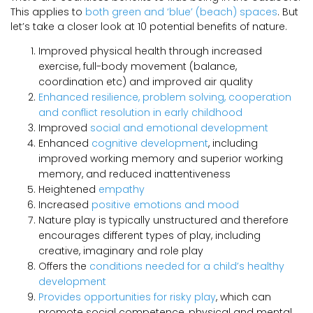
This applies to
both green and ‘blue’ (beach) spaces
. But
let’s take a closer look at 10 potential benefits of nature.
Improved physical health through increased
exercise, full-body movement (balance,
coordination etc) and improved air quality
Enhanced resilience, problem solving, cooperation
and conflict resolution in early childhood
Improved
social and emotional development
Enhanced
cognitive development
, including
improved working memory and superior working
memory, and reduced inattentiveness
Heightened
empathy
Increased
positive emotions and mood
Nature play is typically unstructured and therefore
encourages different types of play, including
creative, imaginary and role play
Offers the
conditions needed for a child’s healthy
development
Provides opportunities for risky play
, which can
promote social competence, physical and mental