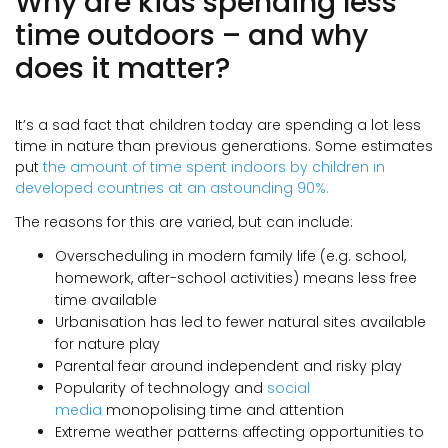
Why are kids spending less
time outdoors – and why
does it matter?
It’s a sad fact that children today are spending a lot less
time in nature than previous generations. Some estimates
put
the amount of time spent indoors by children in
developed countries at an astounding 90%.
The reasons for this are varied, but can include:
Overscheduling in modern family life (e.g. school,
homework, after-school activities) means less free
time available
Urbanisation has led to fewer natural sites available
for nature play
Parental fear around independent and risky play
Popularity of technology and
social
media
monopolising time and attention
Extreme weather patterns affecting opportunities to