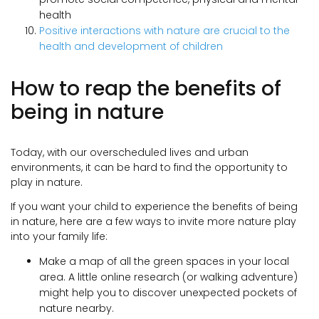
health
Positive interactions with nature are crucial to the
health and development of children
How to reap the benefits of
being in nature
Today, with our overscheduled lives and urban
environments, it can be hard to find the opportunity to
play in nature.
If you want your child to experience the benefits of being
in nature, here are a few ways to invite more nature play
into your family life:
Make a map of all the green spaces in your local
area. A little online research (or walking adventure)
might help you to discover unexpected pockets of
nature nearby.