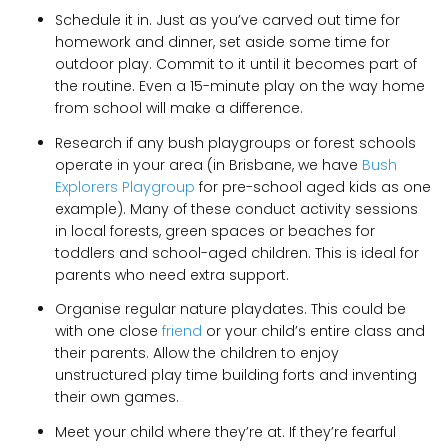
Schedule it in. Just as you’ve carved out time for
homework and dinner, set aside some time for
outdoor play. Commit to it until it becomes part of
the routine. Even a 15-minute play on the way home
from school will make a difference.
Research if any bush playgroups or forest schools
operate in your area (in Brisbane, we have
Bush
Explorers Playgroup
for pre-school aged kids as one
example). Many of these conduct activity sessions
in local forests, green spaces or beaches for
toddlers and school-aged children. This is ideal for
parents who need extra support.
Organise regular nature playdates. This could be
with one close
friend
or your child’s entire class and
their parents. Allow the children to enjoy
unstructured play time building forts and inventing
their own games.
Meet your child where they’re at. If they’re fearful