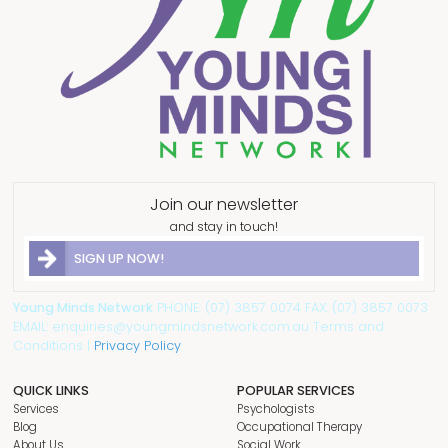
Join our newsletter
and stay in touch!
SIGN UP NOW!
Young Minds Network
PHONE: (07) 3857 0074 FAX: (07) 3857 0073
EMAIL: enquiries@youngmindsnetwork.com.au Terms and
Conditions |
Privacy Policy
QUICK LINKS
POPULAR SERVICES
Services
Psychologists
Blog
Occupational Therapy
About Us
Social Work