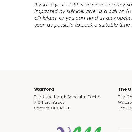
If you or your child is experiencing any s
impacted by suicide, give us a call on (
clinicians. Or you can send us an Appoin
soon as possible to book a suitable time f
Stafford
The G
The Allied Health Specialist Centre
The Ga
7 Clifford Street
Waterw
Stafford QLD 4053
The Ga