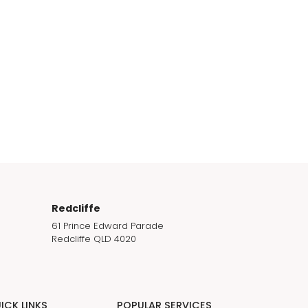
Redcliffe
61 Prince Edward Parade
Redcliffe QLD 4020
ICK LINKS
POPULAR SERVICES