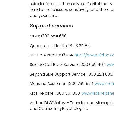
suicidal feelings themselves, it’s vital that
handle these issues sensitively, and there
and your child.
Support services
MIND: 1300 554 660
Queensland Health: 13 43 25 84
Lifeline Australia: 13 11 14,
http://www.lifeline.o
Suicide Call Back Service: 1300 659 467,
www
Beyond Blue Support Service: 1300 224 636
Mensline Australian: 1300 789 978,
www.mens
Kids Helpline: 1800 55 1800,
www.kidshelplin
Author: Di O’Malley – Founder and Managin
and Counselling Psychologist.