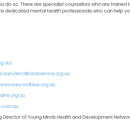
 you do so. There are specialist counsellors who are trained 
 are dedicated mental health professionals who can help y
rg.au/
.suicidecallbackservice.org.au
,
www.beyondblue.org.au
line.org.au
e.com.au
g Director of Young Minds Health and Development Networ