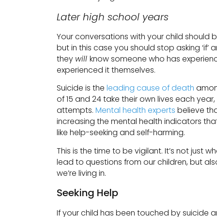
Later high school years
Your conversations with your child should 
but in this case you should stop asking ‘if’
they
will
know someone who has experienced 
experienced it themselves.
Suicide is the
leading cause of death
among
of 15 and 24 take their own lives each year
attempts.
Mental health experts
believe th
increasing the mental health indicators that 
like help-seeking and self-harming.
This is the time to be vigilant. It’s not just
lead to questions from our children, but also
we’re living in.
Seeking Help
If your child has been touched by suicide a