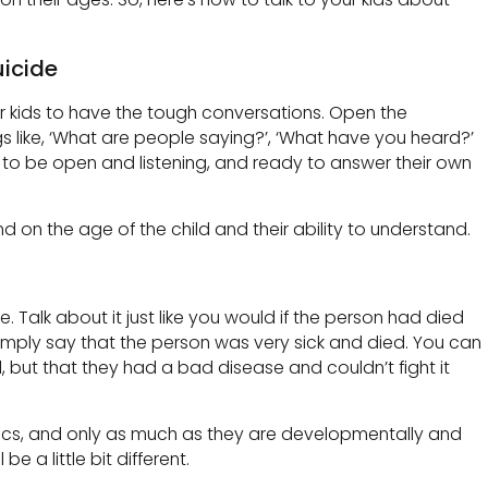
uicide
ur kids to have the tough conversations. Open the
s like, ‘What are people saying?’, ‘What have you heard?’
to be open and listening, and ready to answer their own
 on the age of the child and their ability to understand.
le. Talk about it just like you would if the person had died
imply say that the person was very sick and died. You can
, but that they had a bad disease and couldn’t fight it
 basics, and only as much as they are developmentally and
be a little bit different.