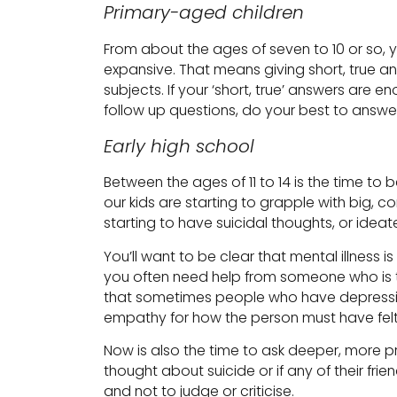
Primary-aged children
From about the ages of seven to 10 or so, yo
expansive. That means giving short, true a
subjects. If your ‘short, true’ answers are e
follow up questions, do your best to answer
Early high school
Between the ages of 11 to 14 is the time to 
our kids are starting to grapple with big, 
starting to have suicidal thoughts, or ideat
You’ll want to be clear that mental illness i
you often need help from someone who is 
that sometimes people who have depression,
empathy for how the person must have felt
Now is also the time to ask deeper, more pr
thought about suicide or if any of their fri
and not to judge or criticise.