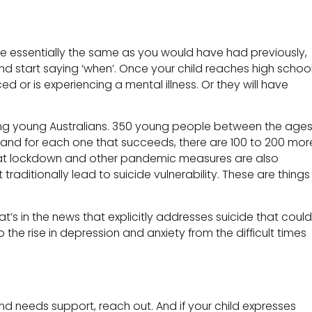
be essentially the same as you would have had previously,
 and start saying ‘when’. Once your child reaches high schoo
or is experiencing a mental illness. Or they will have
 young Australians. 350 young people between the age
, and for each one that succeeds, there are 100 to 200 mor
at lockdown and other pandemic measures are also
traditionally lead to suicide vulnerability. These are things
 what’s in the news that explicitly addresses suicide that could
 the rise in depression and anxiety from the difficult times
nd needs support, reach out. And if your child expresses