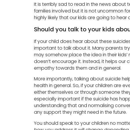
It is terribly sad to read in the news about 
families involved but it is not uncommon fo
highly likely that our kids are going to hea
Should you talk to your kids abou
If your child does hear about these suicides,
important to talk about it. Many parents try
may somehow place the idea in their kids’ m
doesn’t encourage it. Instead, it helps our
empathy towards them and in general.
More importantly, talking about suicide he
health in general. So, if your children are e
either themselves or through someone they lov
especially important if the suicide has ha
understanding that and normalising conversa
any support they might need in the future.
You should speak to your children no matte
how
you address it will change depending o