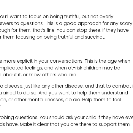
u’ll want to focus on being truthful, but not overly
nswers to questions. This is a good approach for any scary
nough for them, that’s fine. You can stop there. If they have
 them focusing on being truthful and succinct.
be more explicit in your conversations. This is the age when
complicated feelings, and when at-risk children may be
e about it, or know others who are.
s a disease, just like any other disease, and that to combat i
trained to do so. And you want to help them understand
 or other mental illnesses, do die. Help them to feel
.
obing questions. You should ask your child if they have ev
ends have. Make it clear that you are there to support them,