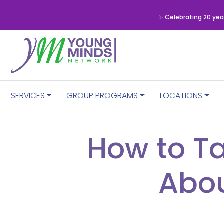
✨ Celebrating 20 yea
SERVICES
GROUP PROGRAMS
LOCATIONS
How to Ta
Abou