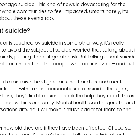
teenage suicide. This kind of news is devastating for the
r whole communities to feel impacted. Unfortunately, it’s
r about these events too.
t suicide?
 or is touched by suicide in some other way, it’s really
 to avoid the subject of suicide worried that talking about i
inds, putting them at greater risk. But talking about suicid
 children understand the people who are involved – and bui
lps to minimise the stigma around it and around mental
ver faced with a more personal issue of suicidal thoughts,
e, they’ll find it easier to seek the help they need. This is
ppened within your family. Mental health can be genetic and
tions around it will make it much easier for them to find
r how old they are if they have been affected. Of course,
n their ages. So, here’s how to talk to your kids about