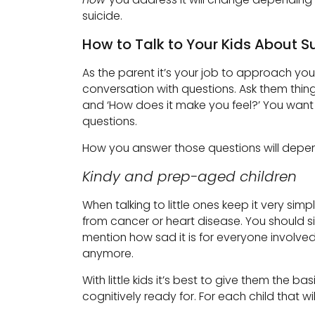
suicide.
How to Talk to Your Kids About S
As the parent it’s your job to approach yo
conversation with questions. Ask them thing
and ‘How does it make you feel?’ You want 
questions.
How you answer those questions will depend
Kindy and prep-aged children
When talking to little ones keep it very simp
from cancer or heart disease. You should s
mention how sad it is for everyone involved
anymore.
With little kids it’s best to give them the
cognitively ready for. For each child that will 