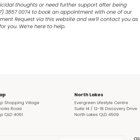
uicidal thoughts or need further support after being
07) 3857 0074 to book an appointment with one of our
tment Request via this website and we’ll contact you as
or you. We’re here to help.
ap
North Lakes
p Shopping Village
Evergreen Lifestyle Centre
orks Road
Suite 14 / 12-18 Discovery Drive
p QLD 4061
North Lakes QLD 4509
QU