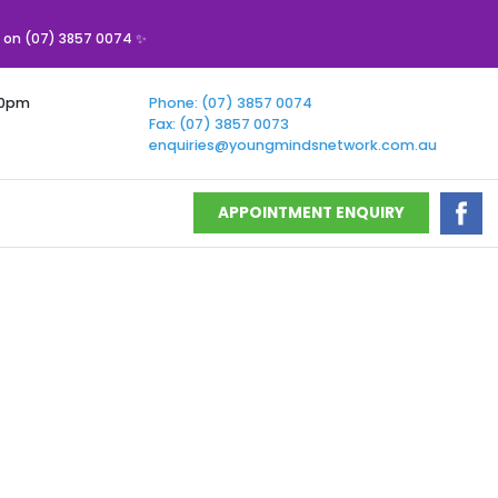
s on (07) 3857 0074 ✨
00pm
Phone: (07) 3857 0074
Fax: (07) 3857 0073
enquiries@youngmindsnetwork.com.au
APPOINTMENT ENQUIRY