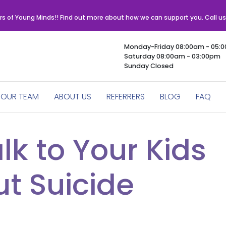
rs of Young Minds!! Find out more about how we can support you. Call u
Monday-Friday 08:00am - 05:
Saturday 08:00am - 03:00pm
Sunday Closed
OUR TEAM
ABOUT US
REFERRERS
BLOG
FAQ
lk to Your Kids
t Suicide