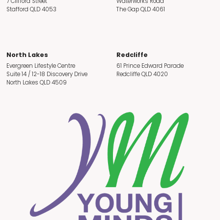
7 Clifford Street
Waterworks Road
Stafford QLD 4053
The Gap QLD 4061
North Lakes
Redcliffe
Evergreen Lifestyle Centre
61 Prince Edward Parade
Suite 14 / 12-18 Discovery Drive
Redcliffe QLD 4020
North Lakes QLD 4509