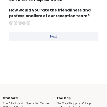
How would you rate the friendliness and
professionalism of our reception team?
Well below expectations
Below expectations
Neutral
Above expectations
Well above expectations
Next
Stafford
The Gap
The Allied Health Specialist Centre
The Gap Shopping Village