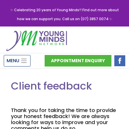
✨ Celebrating 20 years of Young Minds!! Find out more about
how we can support you. Call us on (07) 3857 0074 ✨
MENU
APPOINTMENT ENQUIRY
Client feedback
Thank you for taking the time to provide
your honest feedback! We are always
looking for ways to improve and your
comments help us do so.